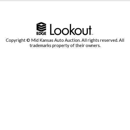
Copyright © Mid Kansas Auto Auction. All rights reserved.
All
trademarks property of their owners.