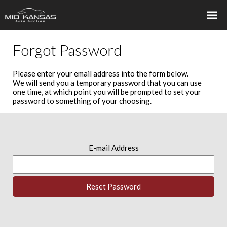
Forgot Password
Please enter your email address into the form below.
We will send you a temporary password that you can use
one time, at which point you will be prompted to set your
password to something of your choosing.
E-mail Address